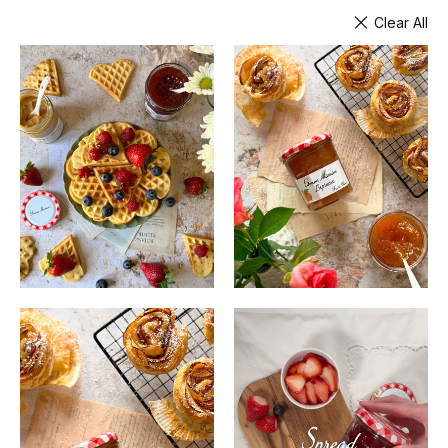
Clear All