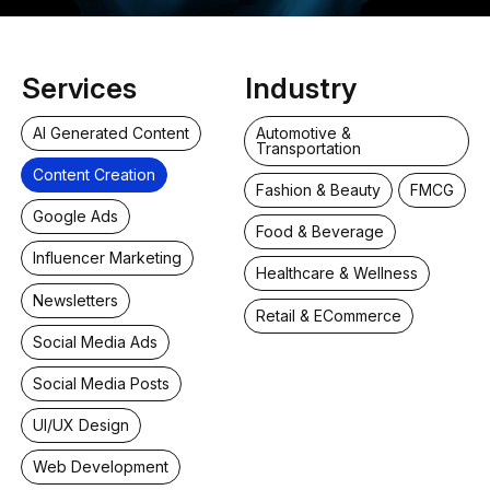
Services
Industry
AI Generated Content
Automotive &
Transportation
Content Creation
Fashion & Beauty
FMCG
Google Ads
Food & Beverage
Influencer Marketing
Healthcare & Wellness
Newsletters
Retail & ECommerce
Social Media Ads
Social Media Posts
UI/UX Design
Web Development