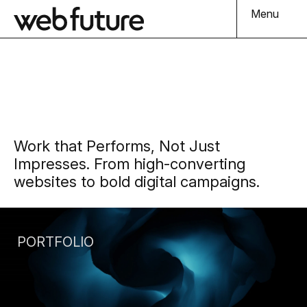
Menu
Work that Performs, Not Just
Impresses. From high-converting
websites to bold digital campaigns.
PORTFOLIO