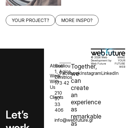
YOUR PROJECT?
MORE INSPO?
© 2026 Web
MAKE
Development by
YOUR
Web Future
FUTURE
About
Souliou
Together,
WEB
1, Agios
we
Facebook
Instagram
LinkedIn
Work
Dimitrios
can
With
173 42
Us
create
210
an
Clients
97
experience
33
as
406
Let’s
remarkable
info@webfuture.gr
as
work